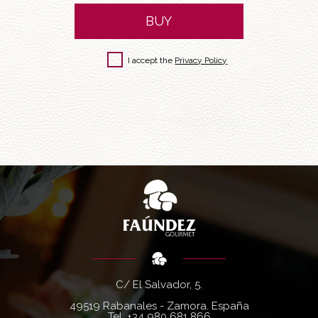
BUY
I accept the
Privacy Policy
C/ El Salvador, 5.
49519 Rabanales - Zamora. España
Tel.
+34 980 681 866