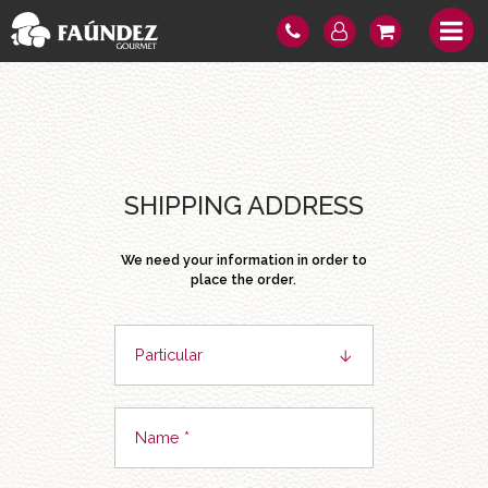
SHIPPING ADDRESS
We need your information in order to
place the order.
Particular