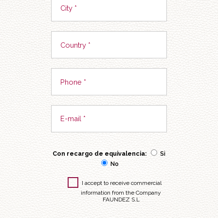
Con recargo de equivalencia:
Si
No
I accept to receive commercial
information from the Company
FAUNDEZ S.L