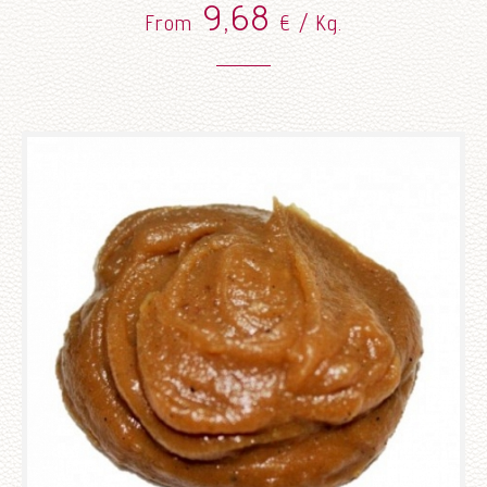
9,68
From
€ / Kg.