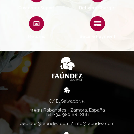
Customer Suport
Delivery Charges
Returns
Secure Payment
C/ El Salvador, 5.
49519 Rabanales - Zamora. España
Tel.
+34 980 681 866
pedidos@faundez.com
/
info@faundez.com