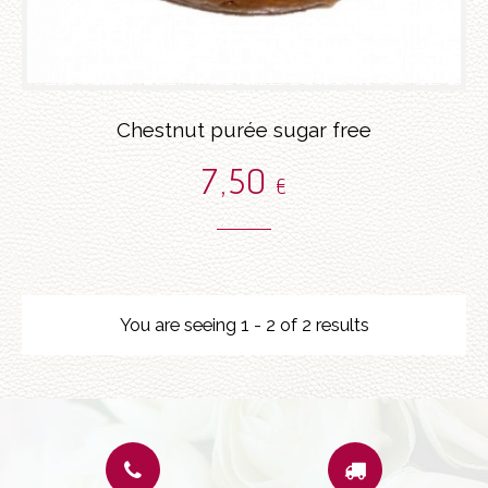
Chestnut purée sugar free
7
,50
€
You are seeing 1 - 2 of 2 results