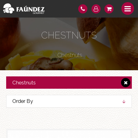
CHESTNUTS
Chestnuts
Chestnuts
Order By