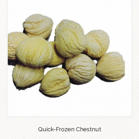
Quick-Frozen Chestnut