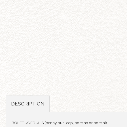
DESCRIPTION
BOLETUS EDULIS (penny bun, cep, porcino or porcini)