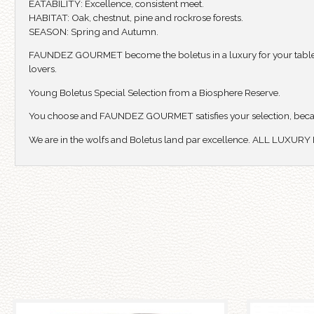
EATABILITY: Excellence, consistent meet.
HABITAT: Oak, chestnut, pine and rockrose forests.
SEASON: Spring and Autumn.
FAUNDEZ GOURMET become the boletus in a luxury for your table, offe
lovers.
Young Boletus Special Selection from a Biosphere Reserve.
You choose and FAUNDEZ GOURMET satisfies your selection, beca
We are in the wolfs and Boletus land par excellence. ALL LUXUR