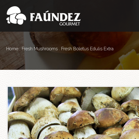
Home
.
Fresh Mushrooms
. Fresh Boletus Edulis Extra