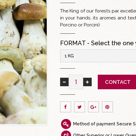
The King of our forests par excel
in your hands, its aromes and tex
Porcino or Porcini)
FORMAT - Select the one 
1 KG
CONTACT
Method of payment Secure S
Other Superior or Lower Quan