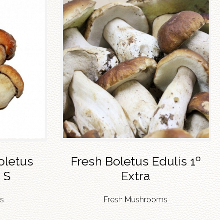
oletus
Fresh Boletus Edulis 1º
 S
Extra
s
Fresh Mushrooms