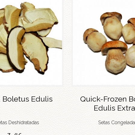
 Boletus Edulis
Quick-Frozen B
Edulis Extra
etas Deshidratadas
Setas Congelada