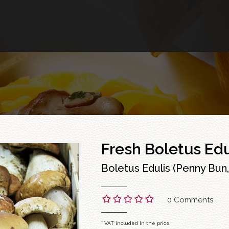
Fresh Boletus Edu
Boletus Edulis (Penny Bun, 
0 Comments
* VAT included in the price