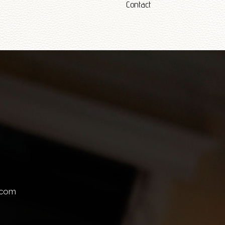
Contact
.com