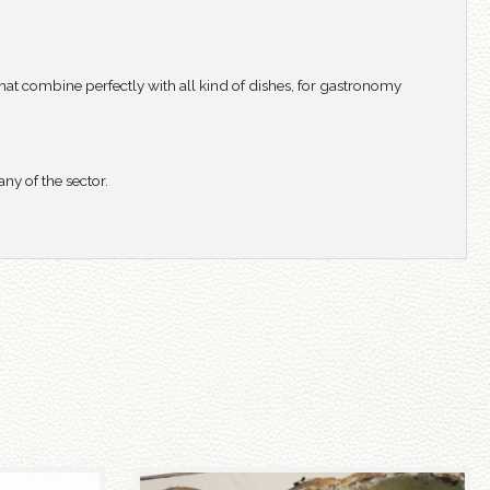
hat combine perfectly with all kind of dishes, for gastronomy
y of the sector.