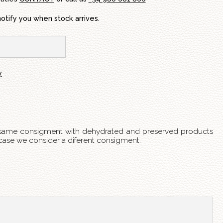
notify you when stock arrives.
y
 same consigment with dehydrated and preserved products
s case we consider a diferent consigment.