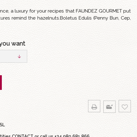
lence, a luxury for your recipes that FAUNDEZ GOURMET put
tures remind the hazelnuts.Boletus Edulis (Penny Bun, Cep,
you want
SL
tities
CONTACT
or call us
+34 980 681 866