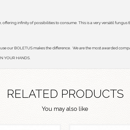
ring infinity of possibilities to consume. This is a very versátil fungus t
use our BOLETUS makes the difference. We are the most awarded compan
Y IN YOUR HANDS.
RELATED PRODUCTS
You may also like