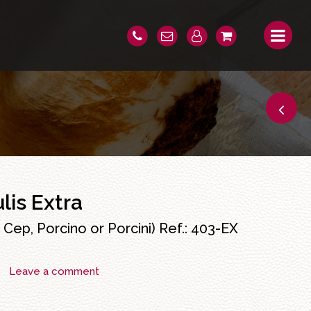
lis Extra
Cep, Porcino or Porcini) Ref.:
403-EX
Leave a comment