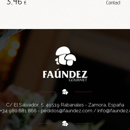
3
,46
€
Contact
C/ El Salvador, 5.
49519 Rabanales - Zamora. España
+34 980 681 866
-
pedidos@faundez.com
/
info@faundez