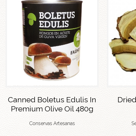
Canned Boletus Edulis In
Dried
Premium Olive Oil 480g
Conservas Artesanas
S