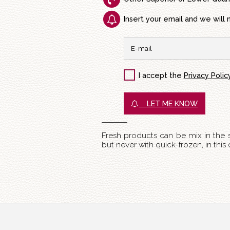
Insert your email and we will 
I accept the
Privacy Polic
LET ME KNOW
Fresh products can be mix in the
but never with quick-frozen, in thi