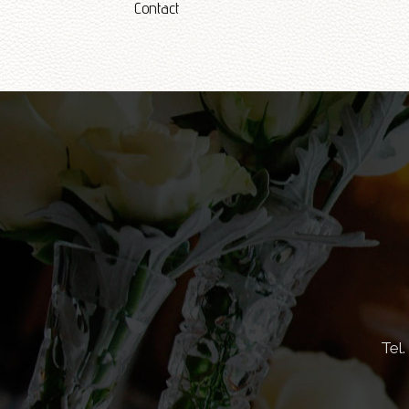
Contact
Tel.