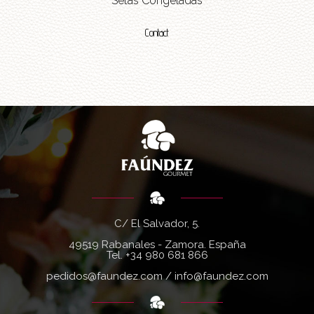
Setas Congeladas
Contact
C/ El Salvador, 5.
49519 Rabanales - Zamora. España
Tel.
+34 980 681 866
pedidos@faundez.com
/
info@faundez.com