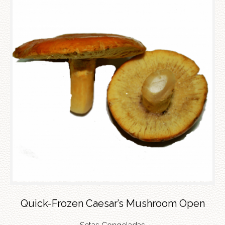
Quick-Frozen Caesar’s Mushroom Open