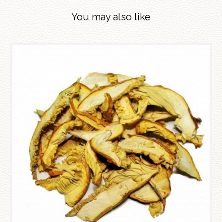
You may also like