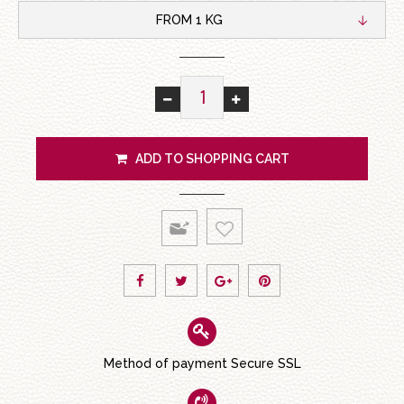
FROM 1 KG
ADD TO SHOPPING CART
Method of payment Secure SSL