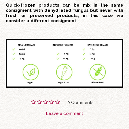
Quick-frozen products can be mix in the same
consigment with dehydrated fungus but never with
fresh or preserved products, in this case we
consider a diferent consigment
0 Comments
Leave a comment