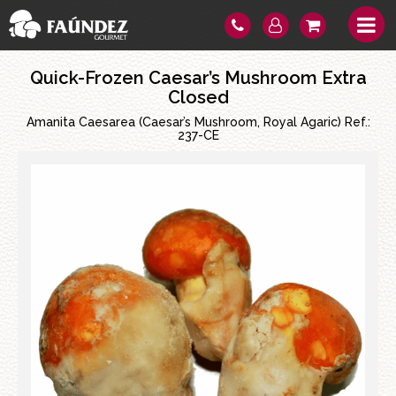
Quick-Frozen Caesar’s Mushroom Extra
Closed
Amanita Caesarea (Caesar’s Mushroom, Royal Agaric) Ref.:
237-CE