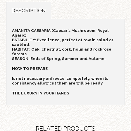
DESCRIPTION
AMANITA CAESARIA (Caesar’s Mushrooom, Royal
Agaric)
EATABILITY: Excellence, perfect at raw in salad or
sautéed.
HABITAT: Oak, chestnut, cork, holm and rockrose
forests.
SEASON: Ends of Spring, Summer and Autumn.
HOW TO PREPARE
Is not necessary unfreeze completely, when its
consistency allow cut them are will be ready.
THE LUXURY IN YOUR HANDS
RELATED PRODUCTS