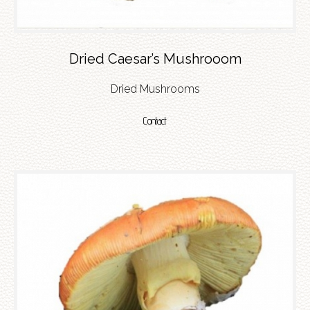
Dried Caesar’s Mushrooom
Dried Mushrooms
Contact