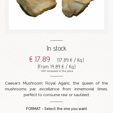
In stock
€ 17,89
(
17,89 € / Kg.
)
(
From
14,89 € / Kg.
)
* VAT included in the price
Caesar’s Mushroom, Royal Agaric, the queen of the
mushrooms par excellence from inmemorial times,
perfect to consume raw or sautéed.
FORMAT - Select the one you want