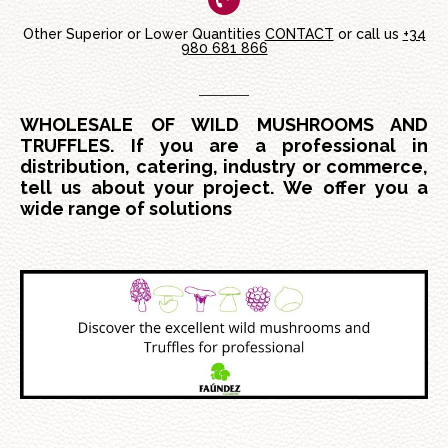
Other Superior or Lower Quantities
CONTACT
or call us
+34
980 681 866
WHOLESALE OF WILD MUSHROOMS AND
TRUFFLES. If you are a professional in
distribution, catering, industry or commerce,
tell us about your project. We offer you a
wide range of solutions