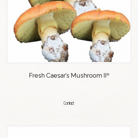
Fresh Caesar’s Mushroom IIº
Contact